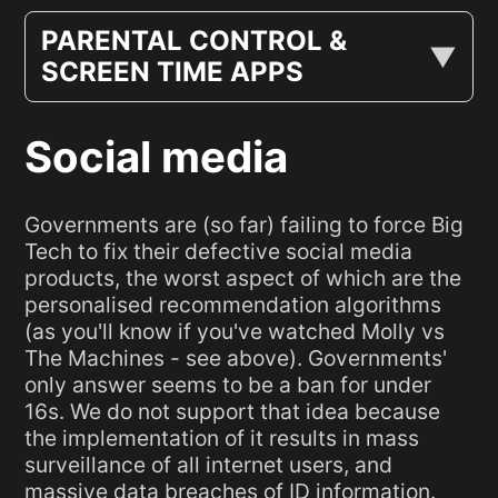
PARENTAL CONTROL &
SCREEN TIME APPS
Social media
Governments are (so far) failing to force Big
Tech to fix their defective social media
products, the worst aspect of which are the
personalised recommendation algorithms
(as you'll know if you've watched Molly vs
The Machines - see above). Governments'
only answer seems to be a ban for under
16s. We do not support that idea because
the implementation of it results in mass
surveillance of all internet users, and
massive data breaches of ID information.