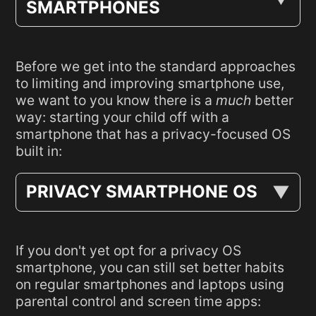
SMARTPHONES
Before we get into the standard approaches
to limiting and improving smartphone use,
we want to you know there is a
much
better
way: starting your child off with a
smartphone that has a privacy-focused OS
built in:
PRIVACY SMARTPHONE OS
If you don't yet opt for a privacy OS
smartphone, you can still set better habits
on regular smartphones and laptops using
parental control and screen time apps: