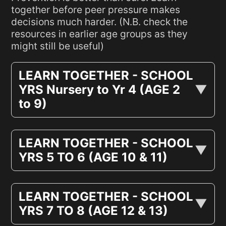
together before peer pressure makes
decisions much harder. (N.B. check the
resources in earlier age groups as they
might still be useful)
LEARN TOGETHER - SCHOOL
YRS Nursery to Yr 4 (AGE 2
to 9)
LEARN TOGETHER - SCHOOL
YRS 5 TO 6 (AGE 10 & 11)
LEARN TOGETHER - SCHOOL
YRS 7 TO 8 (AGE 12 & 13)