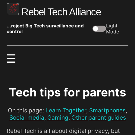
Rebel Tech Alliance
Light
...reject Big Tech surveillance and
control
Mode
Tech tips for parents
On this page:
Learn Together
,
Smartphones
,
Social media
,
Gaming
,
Other parent guides
Rebel Tech is all about digital privacy, but