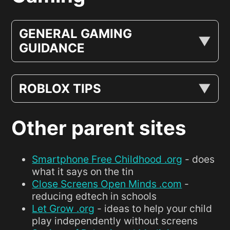
GENERAL GAMING
GUIDANCE
ROBLOX TIPS
Other parent sites
Smartphone Free Childhood .org
- does
what it says on the tin
Close Screens Open Minds .com
-
reducing edtech in schools
Let Grow .org
- ideas to help your child
play independently without screens