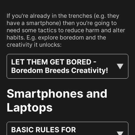
If you're already in the trenches (e.g. they
have a smartphone) then you're going to
need some tactics to reduce harm and alter
habits. E.g. explore boredom and the
creativity it unlocks:
LET THEM GET BORED -
Boredom Breeds Creativity!
Smartphones and
Laptops
BASIC RULES FOR