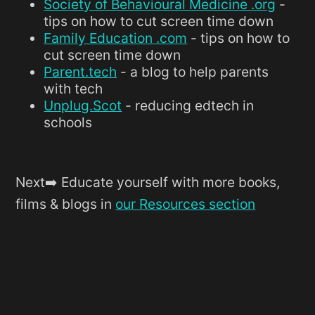
Society of Behavioural Medicine .org
-
tips on how to cut screen time down
Family Education .com
- tips on how to
cut screen time down
Parent.tech
- a blog to help parents
with tech
Unplug.Scot
- reducing edtech in
schools
Next➡️ Educate yourself with more books,
films & blogs in
our Resources section