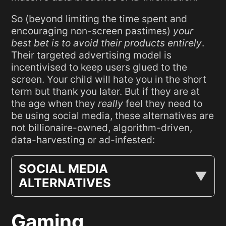
So (beyond limiting the time spent and
encouraging non-screen pastimes)
your
best bet is to avoid their products entirely
.
Their targeted advertising model is
incentivised to keep users glued to the
screen. Your child will hate you in the short
term but thank you later. But if they are at
the age when they
really
feel they need to
be using social media, these alternatives are
not billionaire-owned, algorithm-driven,
data-harvesting or ad-infested:
SOCIAL MEDIA
ALTERNATIVES
Gaming