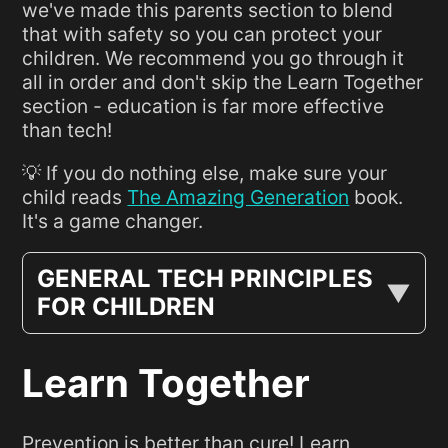
we've made this parents section to blend
that with safety so you can protect your
children. We recommend you go through it
all in order and don't skip the Learn Together
section - education is far more effective
than tech!
💡 If you do nothing else, make sure your
child reads
The Amazing Generation
book.
It's a game changer.
GENERAL TECH PRINCIPLES
FOR CHILDREN
Learn Together
Prevention is better than cure! Learn