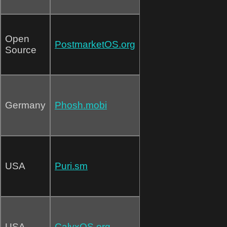
Open
PostmarketOS.org
Source
Germany
Phosh.mobi
USA
Puri.sm
USA
CalyxOS.org