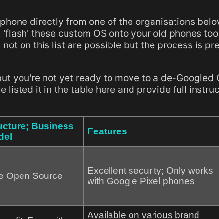
 phone directly from one of the organisations belo
 'flash' these custom OS onto your old phones too
 not on this list are possible but the process is pr
but you're not yet ready to move to a de-Googled 
listed it in the table here and provide full instru
ucture; Business
Features
del
Excellent security; Only works
e Open Source
with Google Pixel phones
Available on various brand