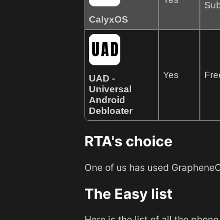
Sub
CalyxOS
Yes
Fre
UAD -
Universal
Android
Debloater
RTA's choice
One of us has used GrapheneOS
The Easy list
Here is the list of all the pho