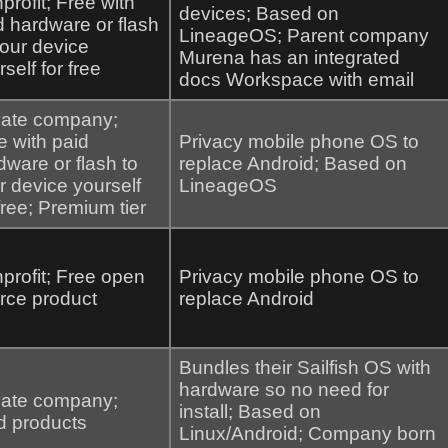
profit; Free with
devices; Based on
d hardware or flash
LineageOS; Parent company
your device
Murena has an integrated
self for free
docs Workspace with email
vate company;
e with paid
Privacy mobile phone OS to
dware or flash to
replace Android; Based on
r device yourself
LineageOS
 free; Premium tier
profit; Free open
Privacy mobile phone OS to
rce product
replace Android
Bundles their Sailfish OS with
hardware so no need for
vate company;
install; Based on
d products
Linux/Android; Company born