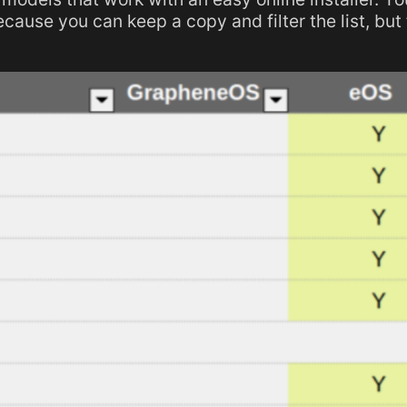
ecause you can keep a copy and filter the list, but