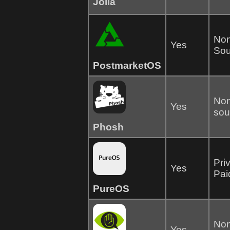
Jolla
Non
Yes
Sou
PostmarketOS
Non
Yes
sou
Phosh
Pri
Yes
Pai
PureOS
Non
Yes