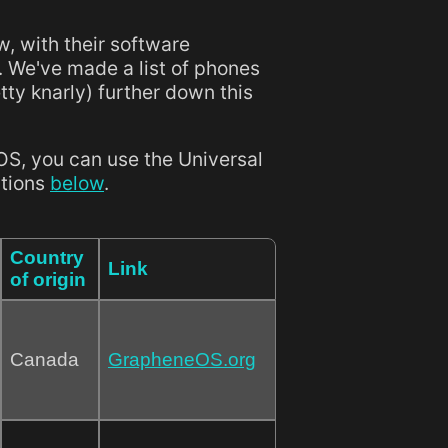
w, with their software
. We've made a list of phones
etty knarly) further down this
OS, you can use the Universal
ctions
below
.
Country
Link
of origin
Canada
GrapheneOS.org