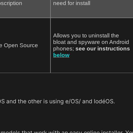
scription
need for install
Allows you to uninstall the
bloat and spyware on Android
e Open Source
phones;
see our instructions
below
 and the other is using e/OS/ and IodéOS.
ne models that work with an easy online installer. Y