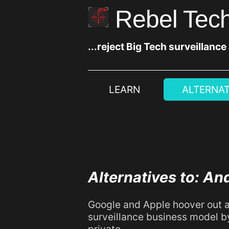
Rebel Tech
...reject Big Tech surveillance
LEARN
ALTERNAT
Alternatives to: An
Google and Apple hoover out a
surveillance business model b