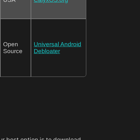
Open
Universal Android
Source
Debloater
our best option is to download