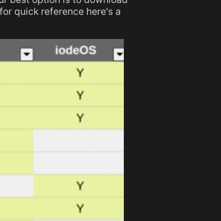
 for quick reference here's a