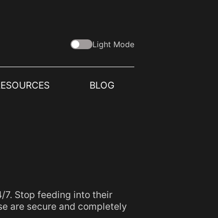
Light Mode
RESOURCES
BLOG
. Stop feeding into their
se are secure and completely