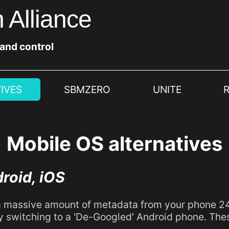
 Alliance
 and control
IVES
SBMZERO
UNITE
Mobile OS alternatives
droid, iOS
 massive amount of metadata from your phone 24/7
y switching to a 'De-Googled' Android phone. The