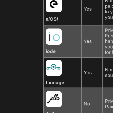
Non
pai
Yes
to 
your
e/OS/
Pri
Fre
Yes
har
you
iode
for
Non
Yes
sou
Lineage
Pri
No
Pai