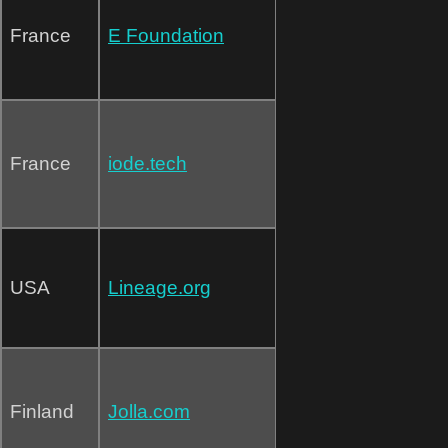
France
E Foundation
France
iode.tech
USA
Lineage.org
Finland
Jolla.com