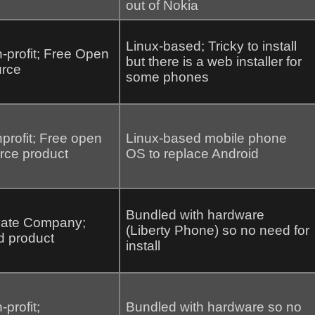
out of Nokia
Linux-based; Tricky to install
-profit; Free Open
but there is a web installer for
rce
some phones
profit; Free open
Linux-based mobile phone
rce product
OS to replace Android
Bundled with hardware
vate Company;
(Liberty Phone) so no need for
d product
install
-profit;
Bundled with hardware so no