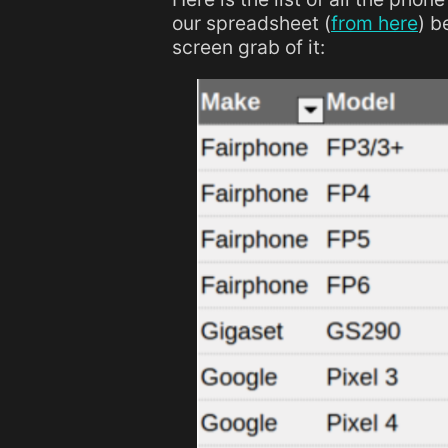
our spreadsheet (
from here
) b
screen grab of it: