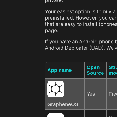
private.
Your easiest option is to buy a
preinstalled. However, you can
that are easy to install (phones
page.
If you have an Android phone 
Android Debloater (UAD). We've 
Open
Str
App name
Source
mo
Yes
Fre
GrapheneOS